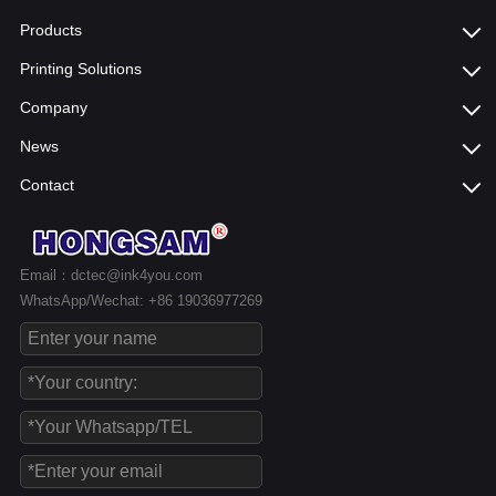
Products
Printing Solutions
Company
News
Contact
Email：dctec@ink4you.com
WhatsApp/Wechat: +86 19036977269