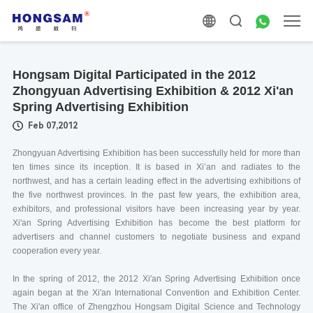
Hongsam Digital Participated in the 2012
Zhongyuan Advertising Exhibition & 2012 Xi'an
Spring Advertising Exhibition
Feb 07,2012
Zhongyuan Advertising Exhibition has been successfully held for more than
ten times since its inception. It is based in Xi’an and radiates to the
northwest, and has a certain leading effect in the advertising exhibitions of
the five northwest provinces. In the past few years, the exhibition area,
exhibitors, and professional visitors have been increasing year by year.
Xi'an Spring Advertising Exhibition has become the best platform for
advertisers and channel customers to negotiate business and expand
cooperation every year.
In the spring of 2012, the 2012 Xi'an Spring Advertising Exhibition once
again began at the Xi'an International Convention and Exhibition Center.
The Xi'an office of Zhengzhou Hongsam Digital Science and Technology