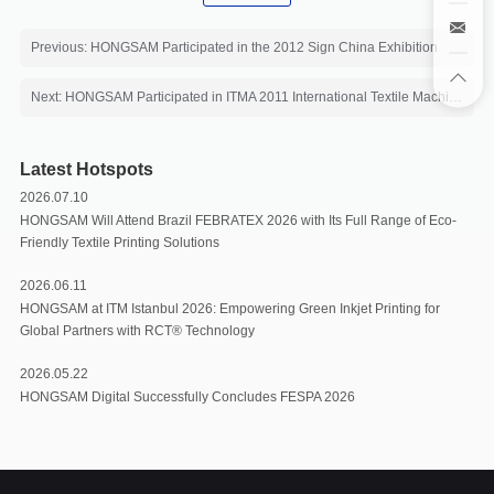
Previous: HONGSAM Participated in the 2012 Sign China Exhibition
Next: HONGSAM Participated in ITMA 2011 International Textile Machinery Exhibition
Latest Hotspots
2026.07.10
HONGSAM Will Attend Brazil FEBRATEX 2026 with Its Full Range of Eco-
Friendly Textile Printing Solutions
2026.06.11
HONGSAM at ITM Istanbul 2026: Empowering Green Inkjet Printing for
Global Partners with RCT®️ Technology
2026.05.22
HONGSAM Digital Successfully Concludes FESPA 2026