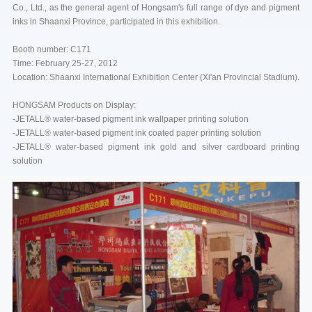
Co., Ltd., as the general agent of Hongsam's full range of dye and pigment
inks in Shaanxi Province, participated in this exhibition.
Booth number: C171
Time: February 25-27, 2012
Location: Shaanxi International Exhibition Center (Xi'an Provincial Stadium).
HONGSAM Products on Display:
-JETALL® water-based pigment ink wallpaper printing solution
-JETALL® water-based pigment ink coated paper printing solution
-JETALL® water-based pigment ink gold and silver cardboard printing
solution