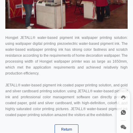
Hongjet JETALL® water-based pigment ink wallpaper printing solution:
using wallpaper digital printing piezoelectric water-based pigment ink. The
water-based wallpaper printing ink has strong color fastness and scratch
resistance according to the requirements of home decoration wallpaper. The
processing width of Hongjet wallpaper printer was as large as 1650mm,
which met the application requirements and achieved relatively high
production efficiency.
JETALL® water-based pigment ink coated paper printing solution, and gold
and silver cardboard printing solution: using JETALL® water-based pigment
ink and professional color management software can directly print on
coated paper, gold and silver cardboard, with high-definition, colorful, and
highly saturated color printing pictures. JETALL® water-based pigment ink
coated paper printing solution amazed the visitors at the exhibition.
Return