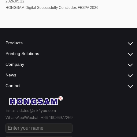
2026.05.22
HONGSAM Digital Successfully Concludes FESPA 2026
Products
Printing Solutions
Company
News
Contact
Email：dctec@ink4you.com
WhatsApp/Wechat: +86 19036977269