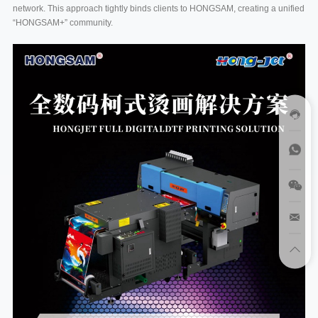
network. This approach tightly binds clients to HONGSAM, creating a unified
“HONGSAM+” community.