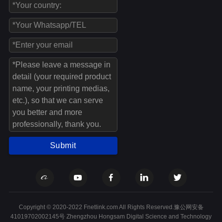
Submit
Copyright © 2020-2022 Fnetlink.com All Rights Reserved.豫公网安备
41019702002145号 Zhengzhou Hongsam Digital Science and Technology