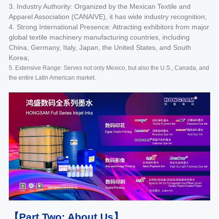
3. Industry Authority: Organized by the Mexican Textile and
Apparel Association (CANAIVE), it has wide industry recognition;
4. Strong International Presence: Attracting exhibitors from major
global textile machinery manufacturing countries, including
China, Germany, Italy, Japan, the United States, and South
Korea;
5. Extensive Range: Serves not only Mexico, but also the U.S., Canada, and
the entire Latin American market.
【Part Two: About Us】