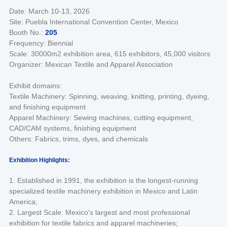
Date: March 10-13, 2026
Site: Puebla International Convention Center, Mexico
Booth No.:
205
Frequency: Biennial
Scale: 30000m2 exhibition area, 615 exhibitors, 45,000 visitors
Organizer: Mexican Textile and Apparel Association
Exhibit domains:
Textile Machinery: Spinning, weaving, knitting, printing, dyeing,
and finishing equipment
Apparel Machinery: Sewing machines, cutting equipment,
CAD/CAM systems, finishing equipment
Others: Fabrics, trims, dyes, and chemicals
Exhibition Highlights:
1. Established in 1991, the exhibition is the longest-running
specialized textile machinery exhibition in Mexico and Latin
America;
2. Largest Scale: Mexico's largest and most professional
exhibition for textile fabrics and apparel machineries;