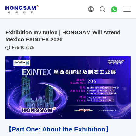
Exhibition Invitation | HONGSAM Will Attend
Mexico EXINTEX 2026
Feb 10,2026
【Part One: About the Exhibition】