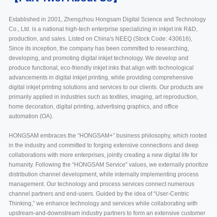
Established in 2001, Zhengzhou Hongsam Digital Science and Technology
Co., Ltd. is a national high-tech enterprise specializing in inkjet ink R&D,
production, and sales. Listed on China's NEEQ (Stock Code: 430616),
Since its inception, the company has been committed to researching,
developing, and promoting digital inkjet technology. We develop and
produce functional, eco-friendly inkjet inks that align with technological
advancements in digital inkjet printing, while providing comprehensive
digital inkjet printing solutions and services to our clients. Our products are
primarily applied in industries such as textiles, imaging, art reproduction,
home decoration, digital printing, advertising graphics, and office
automation (OA).
HONGSAM embraces the “HONGSAM+” business philosophy, which rooted
in the industry and committed to forging extensive connections and deep
collaborations with more enterprises, jointly creating a new digital life for
humanity. Following the “HONGSAM Service” values, we externally prioritize
distribution channel development, while internally implementing process
management. Our technology and process services connect numerous
channel partners and end-users. Guided by the idea of “User-Centric
Thinking,” we enhance technology and services while collaborating with
upstream-and-downstream industry partners to form an extensive customer