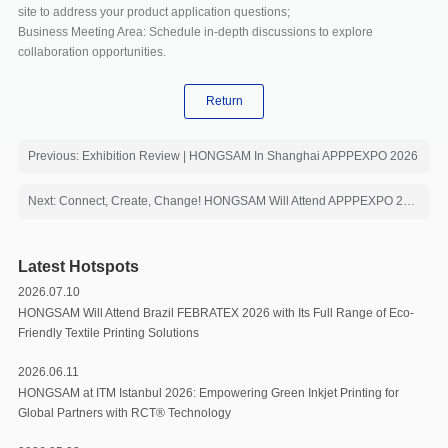
site to address your product application questions;
Business Meeting Area: Schedule in-depth discussions to explore
collaboration opportunities.
Return
Previous: Exhibition Review | HONGSAM In Shanghai APPPEXPO 2026
Next: Connect, Create, Change! HONGSAM Will Attend APPPEXPO 2026 with Core Products
Latest Hotspots
2026.07.10
HONGSAM Will Attend Brazil FEBRATEX 2026 with Its Full Range of Eco-
Friendly Textile Printing Solutions
2026.06.11
HONGSAM at ITM Istanbul 2026: Empowering Green Inkjet Printing for
Global Partners with RCT®️ Technology