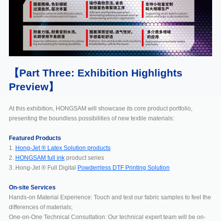
【Part Three: Exhibition Highlights
Preview】
At this exhibition, HONGSAM will showcase its core product portfolio,
presenting the boundless possibilities of new textile materials:
Featured Products
1.
Hong-Jet ® Latex Solution products
2.
HONGSAM full ink
product series
3. Hong-Jet ® Full Digital
Powderrless DTF Printing Solution
On-site Services
Hands-on Material Experience: Touch and test our fabric samples to feel the
differences of materials;
One-on-One Technical Consultation: Our technical expert team will be on-