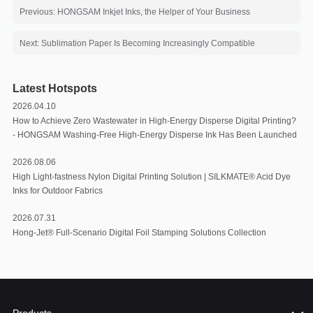
Previous: HONGSAM Inkjet Inks, the Helper of Your Business
Next: Sublimation Paper Is Becoming Increasingly Compatible
Latest Hotspots
2026.04.10
How to Achieve Zero Wastewater in High-Energy Disperse Digital Printing?
- HONGSAM Washing-Free High-Energy Disperse Ink Has Been Launched
2026.08.06
High Light-fastness Nylon Digital Printing Solution | SILKMATE® Acid Dye
Inks for Outdoor Fabrics
2026.07.31
Hong-Jet® Full-Scenario Digital Foil Stamping Solutions Collection