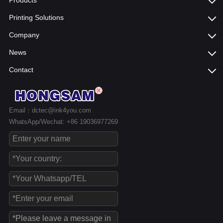
Products
Printing Solutions
Company
News
Contact
Email：dctec@ink4you.com
WhatsApp/Wechat: +86 19036977269