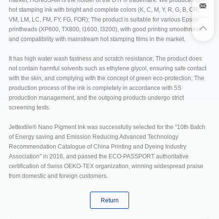
market, HONGSAM is the holder of the DTF® trademark. We produces DTF
hot stamping ink with bright and complete colors (K, C, M, Y, R, G, B, OR,
VM, LM, LC, FM, FY, FG, FOR); The product is suitable for various Epson
printheads (XP600, TX800, I1600, I3200), with good printing smoothness
and compatibility with mainstream hot stamping films in the market.
It has high water wash fastness and scratch resistance; The product does
not contain harmful solvents such as ethylene glycol, ensuring safe contact
with the skin, and complying with the concept of green eco-protection; The
production process of the ink is completely in accordance with 5S
production management, and the outgoing products undergo strict
screening tests.
Jettextile® Nano Pigment Ink was successfully selected for the "10th Batch
of Energy saving and Emission Reducing Advanced Technology
Recommendation Catalogue of China Printing and Dyeing Industry
Association" in 2016, and passed the ECO-PASSPORT authoritative
certification of Swiss OEKO-TEX organization, winning widespread praise
from domestic and foreign customers.
Return