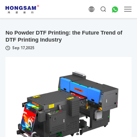
No Powder DTF Printing: the Future Trend of
DTF Printing Industry
Sep 17,2025