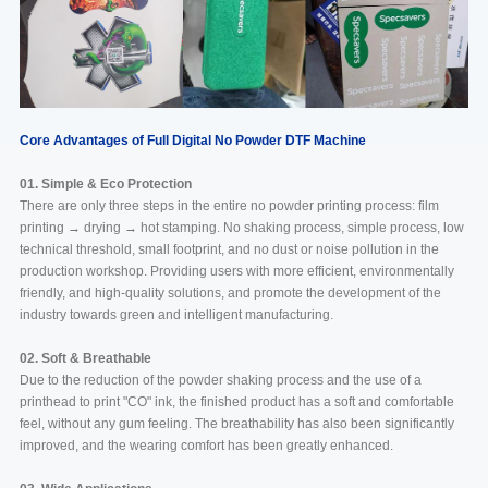
Core Advantages of Full Digital No Powder DTF Machine
01. Simple & Eco Protection
There are only three steps in the entire no powder printing process: film
printing → drying → hot stamping. No shaking process, simple process, low
technical threshold, small footprint, and no dust or noise pollution in the
production workshop. Providing users with more efficient, environmentally
friendly, and high-quality solutions, and promote the development of the
industry towards green and intelligent manufacturing.
02. Soft & Breathable
Due to the reduction of the powder shaking process and the use of a
printhead to print "CO" ink, the finished product has a soft and comfortable
feel, without any gum feeling. The breathability has also been significantly
improved, and the wearing comfort has been greatly enhanced.