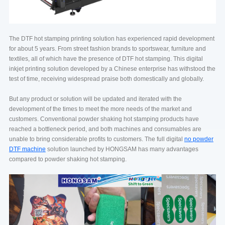
The DTF hot stamping printing solution has experienced rapid development
for about 5 years. From street fashion brands to sportswear, furniture and
textiles, all of which have the presence of DTF hot stamping. This digital
inkjet printing solution developed by a Chinese enterprise has withstood the
test of time, receiving widespread praise both domestically and globally.
But any product or solution will be updated and iterated with the
development of the times to meet the more needs of the market and
customers. Conventional powder shaking hot stamping products have
reached a bottleneck period, and both machines and consumables are
unable to bring considerable profits to customers. The full digital
no powder
DTF machine
solution launched by HONGSAM has many advantages
compared to powder shaking hot stamping.