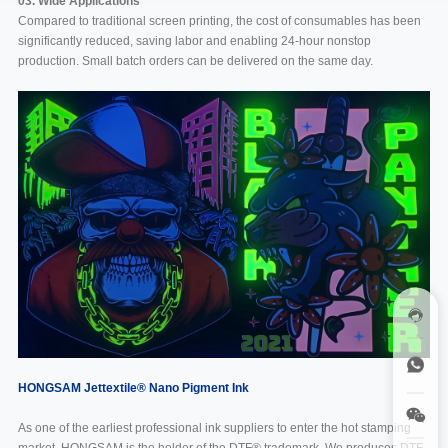
03. Wide Applications
Compared to traditional screen printing, the cost of consumables has been
significantly reduced, saving labor and enabling 24-hour nonstop
production. Small batch orders can be delivered on the same day.
HONGSAM Jettextile
®
Nano Pigment Ink
As one of the earliest professional ink suppliers to enter the hot stamping