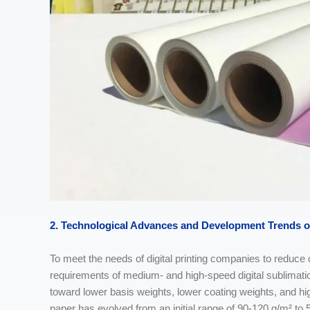
2. Technological Advances and Development Trends
o
To meet the needs of digital printing companies to reduc
requirements of medium- and high-speed digital sublimatio
toward lower basis weights, lower coating weights, and hi
paper has evolved from an initial range of 90-120 g/m² to 