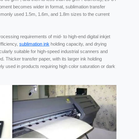
quipment becomes wider in format, sublimation transfer
mmonly used 1.5m, 1.6m, and 1.8m sizes to the current
ocessing requirements of mid- to high-end digital inkjet
fficiency,
sublimation ink
holding capacity, and drying
larly suitable for high-speed industrial scanners and
ed. Thicker transfer paper, with its larger ink holding
ely used in products requiring high color saturation or dark