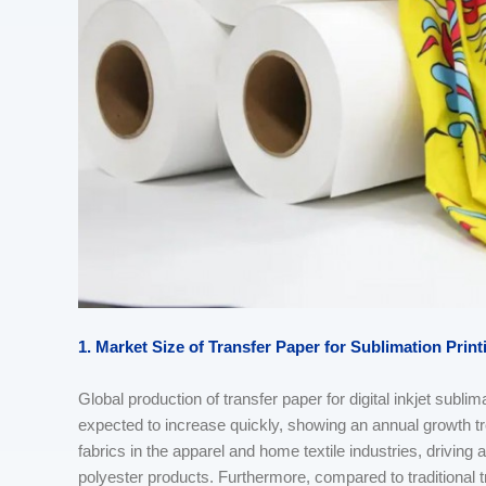
1. Market Size
of
Transfer Paper
for S
ublimation
Print
Global production of transfer paper for digital inkjet sublim
expected to increase quickly, showing an annual growth tr
fabrics in the apparel and home textile industries, driving an
polyester products. Furthermore, compared to traditional tra