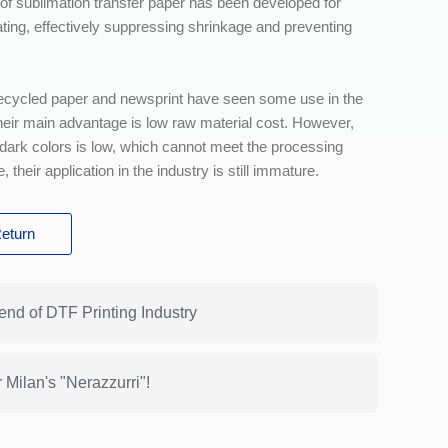
s of sublimation transfer paper has been developed for
heating, effectively suppressing shrinkage and preventing
 recycled paper and newsprint have seen some use in the
Their main advantage is low raw material cost. However,
 dark colors is low, which cannot meet the processing
, their application in the industry is still immature.
eturn
end of DTF Printing Industry
Milan's "Nerazzurri"!