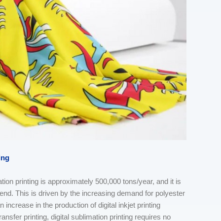
ing
ation printing is approximately 500,000 tons/year, and it is
end. This is driven by the increasing demand for polyester
 increase in the production of digital inkjet printing
nsfer printing, digital sublimation printing requires no