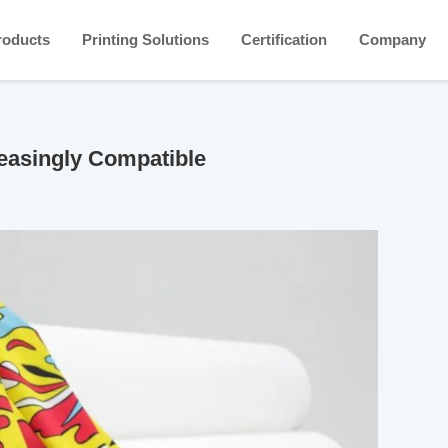
roducts
Printing Solutions
Certification
Company
easingly Compatible