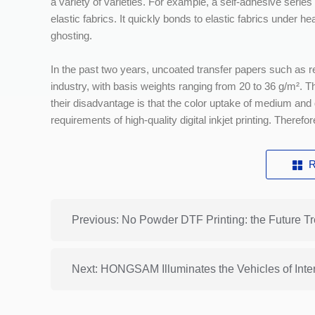
a variety of varieties. For example, a self-adhesive serie
elastic fabrics. It quickly bonds to elastic fabrics under 
ghosting.
In the past two years, uncoated transfer papers such as
industry, with basis weights ranging from 20 to 36 g/m². 
their disadvantage is that the color uptake of medium and
requirements of high-quality digital inkjet printing. Therefore
R
Previous: No Powder DTF Printing: the Future Tr
Next: HONGSAM Illuminates the Vehicles of Inter 