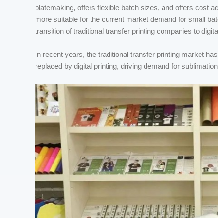
platemaking, offers flexible batch sizes, and offers cost
more suitable for the current market demand for small bat
transition of traditional transfer printing companies to digital
In recent years, the traditional transfer printing market h
replaced by digital printing, driving demand for sublimation