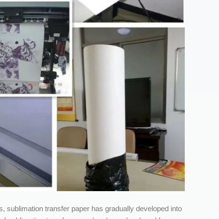
 sublimation transfer paper has gradually developed into