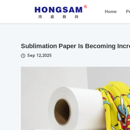
Home
P
Sublimation Paper Is Becoming Incr
Sep 12,2025