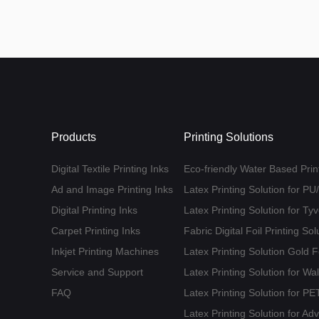
Products
Printing Solutions
Digital Textile Printing Inks
Eco-friendly Water Based Print
Ad and Image Printing Inks
Latex Printing Solution for P
Digital Printing Inks
Latex Printing Solution for T
Carpet Printing Inks
Fabric Digital Foil Printing Sol
Inkjet Printing Machines
Latex Printing Solution Gold 
Service and Support
Latex Printing Solution for Wa
FAQ
Latex Printing Solution for 
Latex Printing Solution for Ad