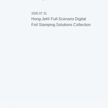
2026.07.31
Hong-Jet® Full-Scenario Digital
Foil Stamping Solutions Collection