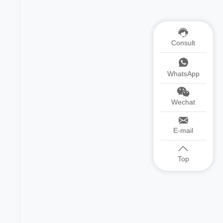
Consult
WhatsApp
Wechat
E-mail
Top