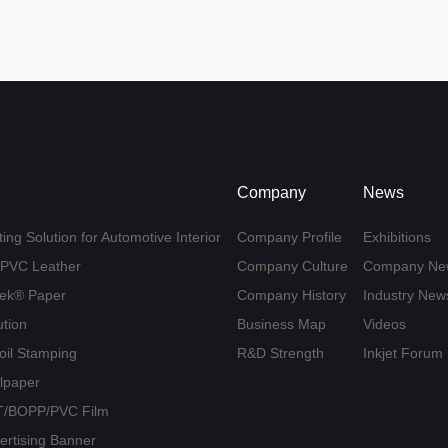
Company
News
ing Solution for Automotive Interior
Company Profile
Exhibitions
U/PVC Leather
Company Culture
Company Ne
yvek® Paper
Company History
Industry New
ution
Business Map
Videos
Foil Stamping
R&D Strength
Inkjet Forum
llpaper
PET/BOPP/PVC Film
vertising Banner