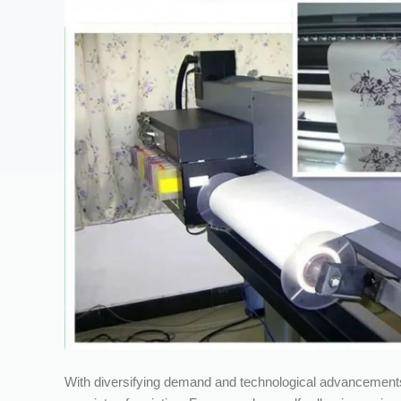
With diversifying demand and technological advancements,