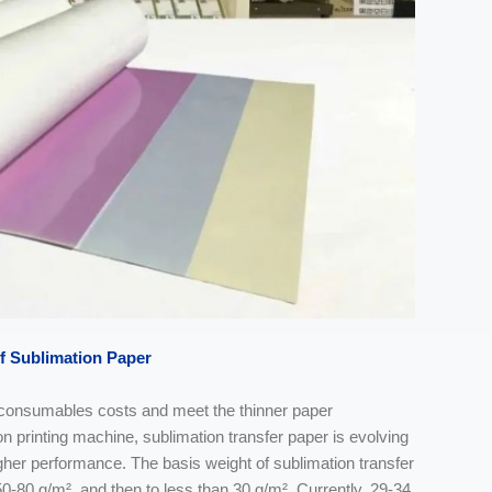
f
Sublimation Paper
e consumables costs and meet the thinner paper
n printing machine, sublimation transfer paper is evolving
gher performance. The basis weight of sublimation transfer
50-80 g/m², and then to less than 30 g/m². Currently, 29-34