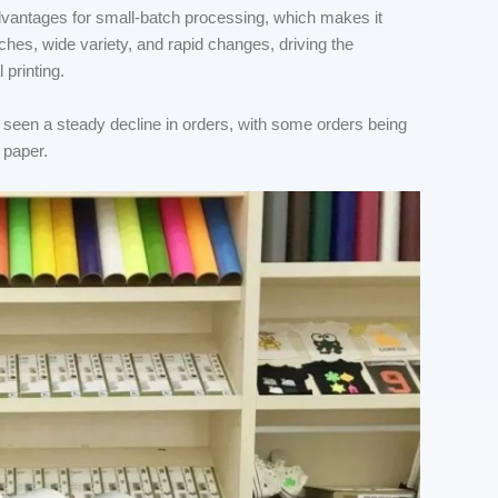
 advantages for small-batch processing, which makes it
ches, wide variety, and rapid changes, driving the
 printing.
as seen a steady decline in orders, with some orders being
 paper.