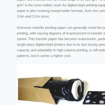
g/m² is the most widely used. As digital inkjet printing e
paper is also evolving toward wider formats, from the co
2.6m and 3.2m sizes.
Domestic transfer printing paper can generally meet the pr
printing, with varying degrees of improvement in transfer e
speed. Thin transfer paper has become mainstream, particu
single-pass digital inkjet printers due to its fast drying spe
capacity and adaptable to high-volume printing, is still wid
patterns, but it carries a higher cost.