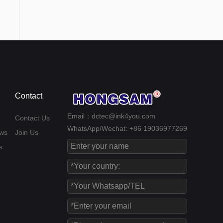
Contact
Email：dctec@ink4you.com
Contact Us
WhatsApp/Wechat: +86 19036977269
ws
Join Us
s