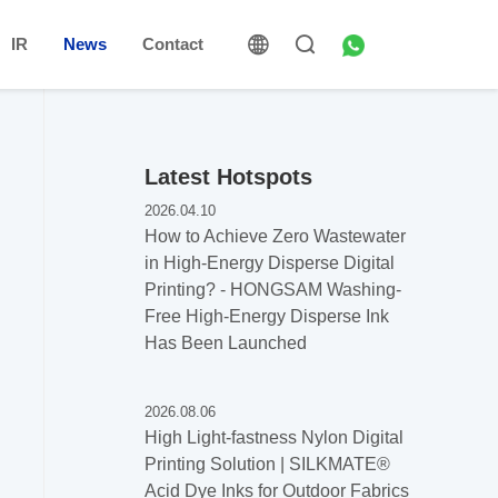
IR
News
Contact
Latest Hotspots
2026.04.10
How to Achieve Zero Wastewater
in High-Energy Disperse Digital
Printing? - HONGSAM Washing-
Free High-Energy Disperse Ink
Has Been Launched
2026.08.06
High Light-fastness Nylon Digital
Printing Solution | SILKMATE®
Acid Dye Inks for Outdoor Fabrics