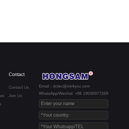
Contact
Email：dctec@ink4you.com
Contact Us
WhatsApp/Wechat: +86 19036977269
ws
Join Us
s