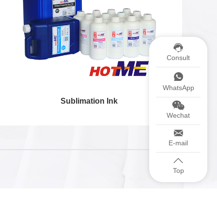
Consult
WhatsApp
Sublimation Ink
Wechat
E-mail
Top