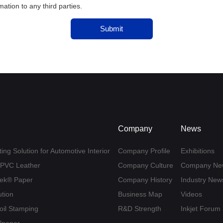
tion to any third parties.
Submit
Company
News
ing Solution for Automotive Interior
Company Profile
Exhibitions
U/PVC Leather
Company Culture
Company Ne
yvek® Paper
Company History
Industry New
ution
Business Map
Videos
Foil Stamping
R&D Strength
Inkjet Forum
llpaper