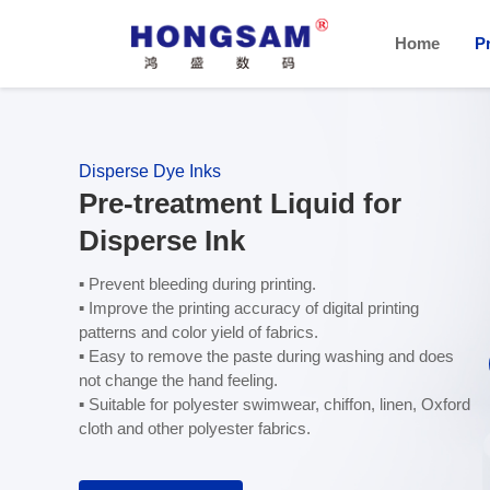
Home
P
Disperse Dye Inks
Pre-treatment Liquid for
Disperse Ink
▪ Prevent bleeding during printing.
▪ Improve the printing accuracy of digital printing
patterns and color yield of fabrics.
▪ Easy to remove the paste during washing and does
not change the hand feeling.
▪ Suitable for polyester swimwear, chiffon, linen, Oxford
cloth and other polyester fabrics.