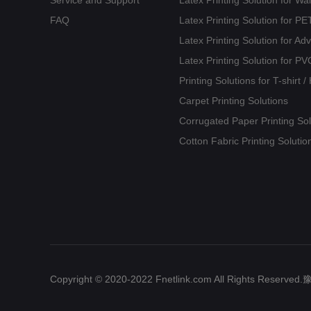
FAQ
Latex Printing Solution for 
Latex Printing Solution for Ad
Latex Printing Solution for PV
Printing Solutions for T-shirt 
Carpet Printing Solutions
Corrugated Paper Printing Sol
Cotton Fabric Printing Solutio
Copyright © 2020-2022 Fnetlink.com All Rights Reserv