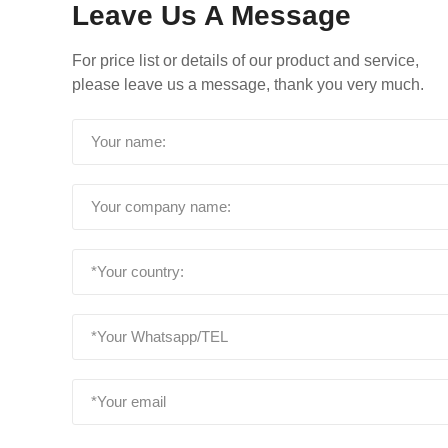
Leave Us A Message
For price list or details of our product and service,
please leave us a message, thank you very much.