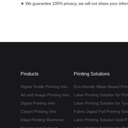
★ We guarantee 100% privacy, we will not share your informa
Products
Printing Solutions
Digital Textile Printing Inks
Eco-friendly Water Based Print
Ad and Image Printing Inks
Latex Printing Solution for P
Digital Printing Inks
Latex Printing Solution for T
Carpet Printing Inks
Fabric Digital Foil Printing Sol
Inkjet Printing Machines
Latex Printing Solution Gold 
Service and Support
Latex Printing Solution for Wa