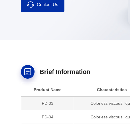
Contact Us
Brief Information
Product Name
Characteristics
PD-03
Colorless viscous liqu
PD-04
Colorless viscous liqu