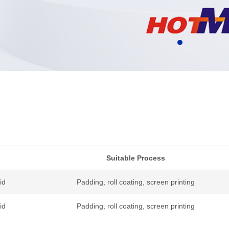
Suitable Process
id
Padding, roll coating, screen printing
id
Padding, roll coating, screen printing