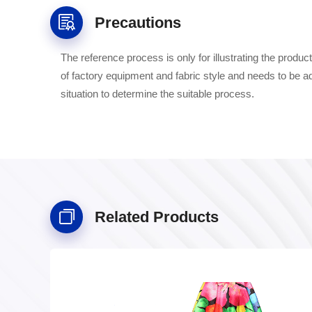
Precautions
The reference process is only for illustrating the prod
of factory equipment and fabric style and needs to be a
situation to determine the suitable process.
Related Products