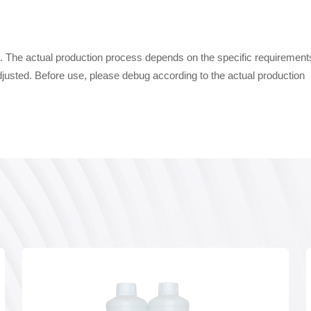
uct. The actual production process depends on the specific requirement
djusted. Before use, please debug according to the actual production