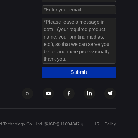
Submit
 Technology Co., Ltd.
豫ICP备11004347号
IR
Policy