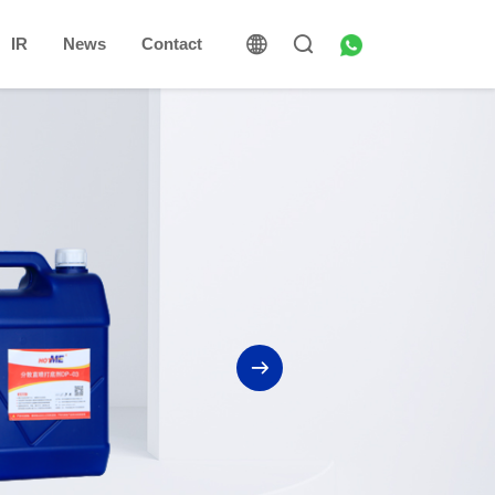
IR
News
Contact