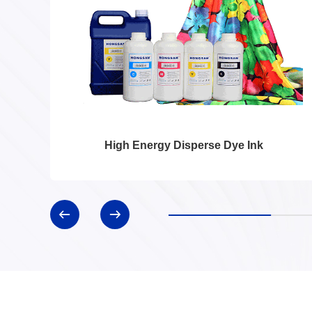
High Energy Disperse Dye Ink