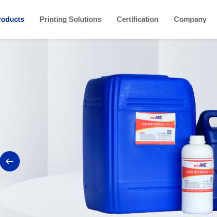
roducts
Printing Solutions
Certification
Company