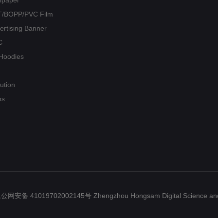
PET/BOPP/PVC Film
vertising Banner
C
/ Hoodies
ution
ns
ed.豫公网安备 41019702002145号 Zhengzhou Hongsam Digital Science and