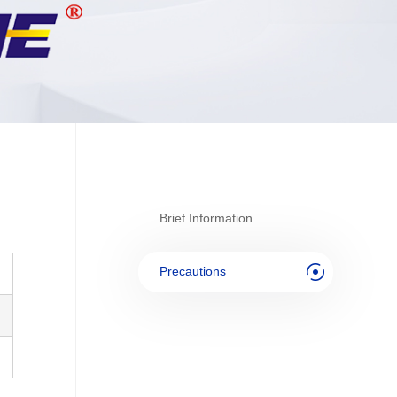
Brief Information
Precautions