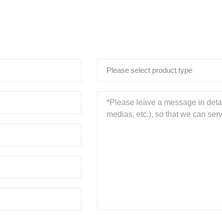
Please select product type