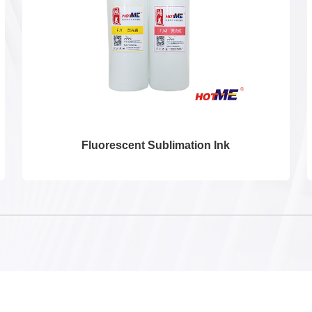
Fluorescent Sublimation Ink