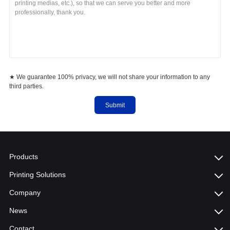
★ We guarantee 100% privacy, we will not share your information to any
third parties.
Submit
Products
Printing Solutions
Company
News
Contact