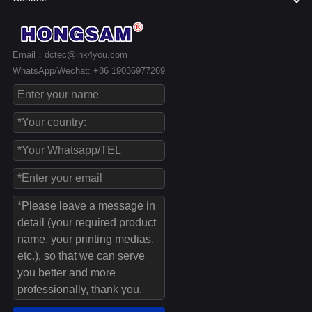
Email：dctec@ink4you.com
WhatsApp/Wechat: +86 19036977269