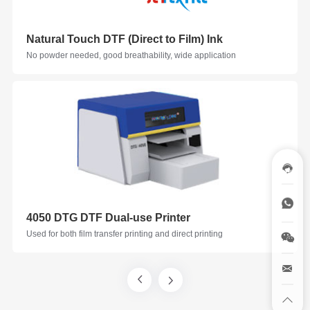
Natural Touch DTF (Direct to Film) Ink
No powder needed, good breathability, wide application
4050 DTG DTF Dual-use Printer
Used for both film transfer printing and direct printing