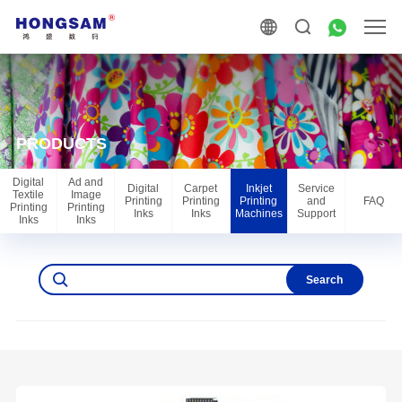
PRODUCTS
Digital
Ad and
Digital
Carpet
Inkjet
Service
Textile
Image
Printing
Printing
Printing
and
FAQ
Printing
Printing
Inks
Inks
Machines
Support
Inks
Inks
Search