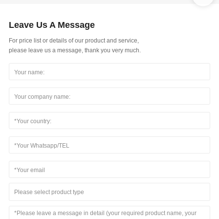
Leave Us A Message
For price list or details of our product and service,
please leave us a message, thank you very much.
Please select product type