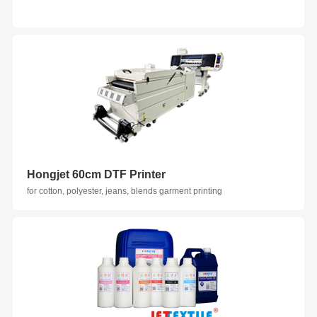
Hongjet 60cm DTF Printer
for cotton, polyester, jeans, blends garment printing