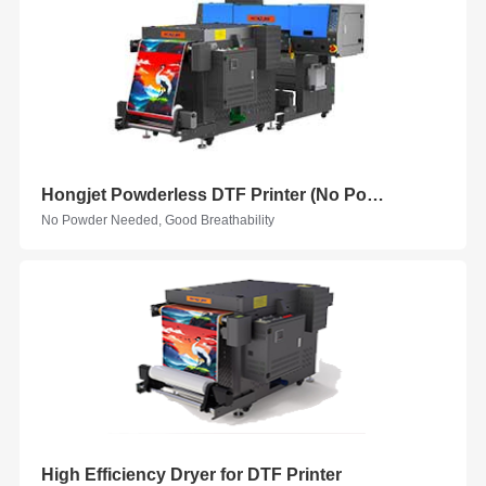
Hongjet Powderless DTF Printer (No Powder)
No Powder Needed, Good Breathability
High Efficiency Dryer for DTF Printer